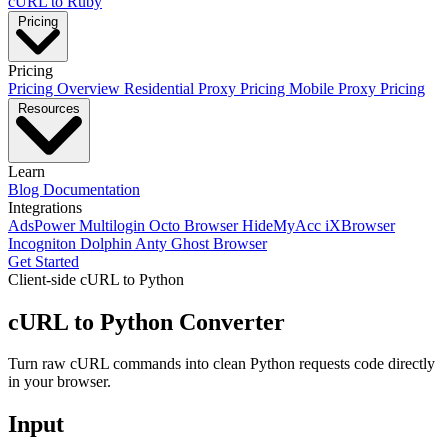
cURL to Ruby
Pricing
Pricing
Pricing Overview
Residential Proxy Pricing
Mobile Proxy Pricing
Resources
Learn
Blog
Documentation
Integrations
AdsPower
Multilogin
Octo Browser
HideMyAcc
iXBrowser
Incogniton
Dolphin Anty
Ghost Browser
Get Started
Client-side cURL to Python
cURL to Python Converter
Turn raw cURL commands into clean Python requests code directly
in your browser.
Input