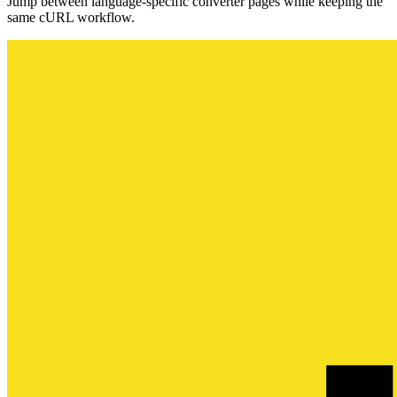
Jump between language-specific converter pages while keeping the
same cURL workflow.