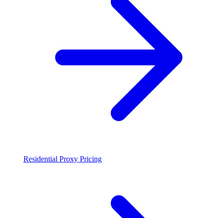
Residential Proxy Pricing