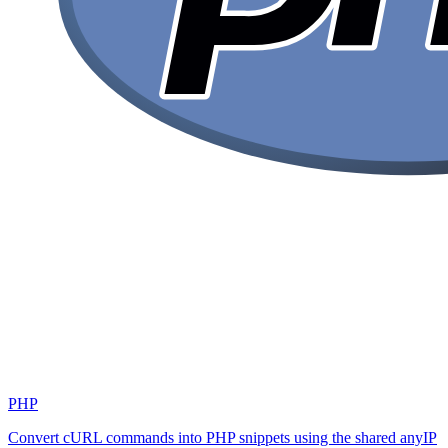
PHP
Convert cURL commands into PHP snippets using the shared anyIP