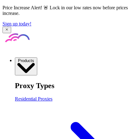
Price Increase Alert! 🚨 Lock in our low rates now before prices
increase.
Sign up today!
Products
Proxy Types
Residential Proxies