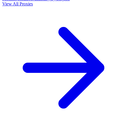
View All Proxies