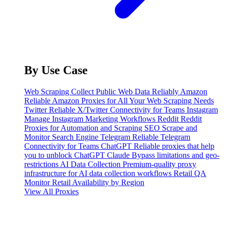
By Use Case
Web Scraping
Collect Public Web Data Reliably
Amazon
Reliable Amazon Proxies for All Your Web Scraping Needs
Twitter
Reliable X/Twitter Connectivity for Teams
Instagram
Manage Instagram Marketing Workflows
Reddit
Reddit
Proxies for Automation and Scraping
SEO
Scrape and
Monitor Search Engine
Telegram
Reliable Telegram
Connectivity for Teams
ChatGPT
Reliable proxies that help
you to unblock ChatGPT
Claude
Bypass limitations and geo-
restrictions
AI Data Collection
Premium-quality proxy
infrastructure for AI data collection workflows
Retail QA
Monitor Retail Availability by Region
View All Proxies