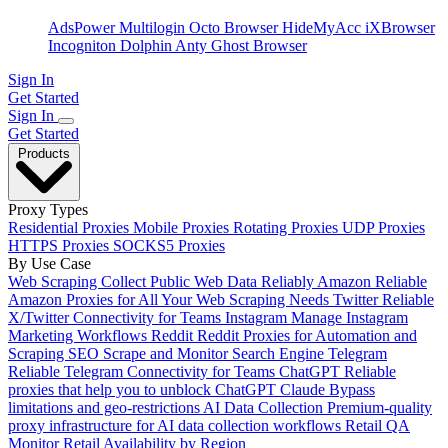
AdsPower
Multilogin
Octo Browser
HideMyAcc
iXBrowser
Incogniton
Dolphin Anty
Ghost Browser
Sign In
Get Started
Sign In
Get Started
Products
Proxy Types
Residential Proxies
Mobile Proxies
Rotating Proxies
UDP Proxies
HTTPS Proxies
SOCKS5 Proxies
By Use Case
Web Scraping
Collect Public Web Data Reliably
Amazon
Reliable
Amazon Proxies for All Your Web Scraping Needs
Twitter
Reliable
X/Twitter Connectivity for Teams
Instagram
Manage Instagram
Marketing Workflows
Reddit
Reddit Proxies for Automation and
Scraping
SEO
Scrape and Monitor Search Engine
Telegram
Reliable Telegram Connectivity for Teams
ChatGPT
Reliable
proxies that help you to unblock ChatGPT
Claude
Bypass
limitations and geo-restrictions
AI Data Collection
Premium-quality
proxy infrastructure for AI data collection workflows
Retail QA
Monitor Retail Availability by Region