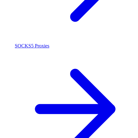
SOCKS5 Proxies