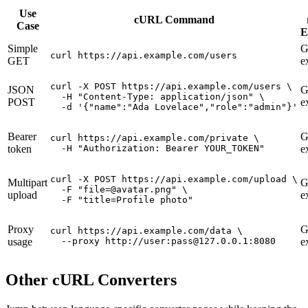
Use
cURL Command
Case
E
Simple
G
curl https://api.example.com/users
GET
e
curl -X POST https://api.example.com/users \

JSON
G
  -H "Content-Type: application/json" \

POST
e
  -d '{"name":"Ada Lovelace","role":"admin"}'
Bearer
G
curl https://api.example.com/private \

token
  -H "Authorization: Bearer YOUR_TOKEN"
e
curl -X POST https://api.example.com/upload \

Multipart
G
  -F "file=@avatar.png" \

upload
e
  -F "title=Profile photo"
Proxy
G
curl https://api.example.com/data \

usage
  --proxy http://user:pass@127.0.0.1:8080
e
Other cURL Converters