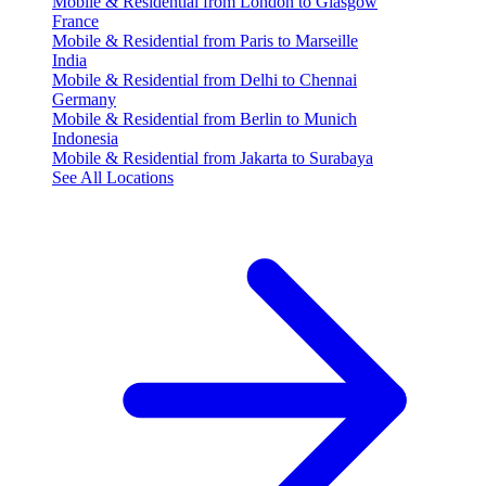
Mobile & Residential from London to Glasgow
France
Mobile & Residential from Paris to Marseille
India
Mobile & Residential from Delhi to Chennai
Germany
Mobile & Residential from Berlin to Munich
Indonesia
Mobile & Residential from Jakarta to Surabaya
See All Locations