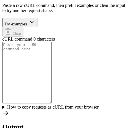
Paste a raw cURL command, then prefill examples or clear the input
to try another request shape.
Try examples
Clear
cURL command
0 characters
How to copy requests as cURL from your browser
Output