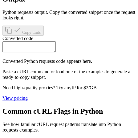
Python requests output.
Copy the converted snippet once the request
looks right.
Copy code
Converted code
Converted
Python requests
code appears here.
Paste a cURL command or load one of the examples to generate a
ready-to-copy snippet.
Need high-quality proxies? Try anyIP for
$2/GB
.
View pricing
Common cURL Flags in Python
See how familiar cURL request patterns translate into Python
requests examples.