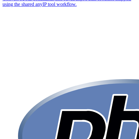
using the shared anyIP tool workflow.