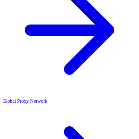
Global Proxy Network