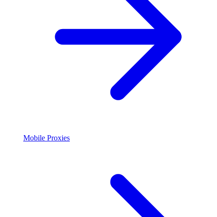
Mobile Proxies