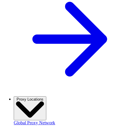
Proxy Locations
Global Proxy Network