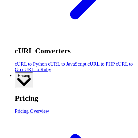
cURL Converters
cURL to Python
cURL to JavaScript
cURL to PHP
cURL to
Go
cURL to Ruby
Pricing
Pricing
Pricing Overview