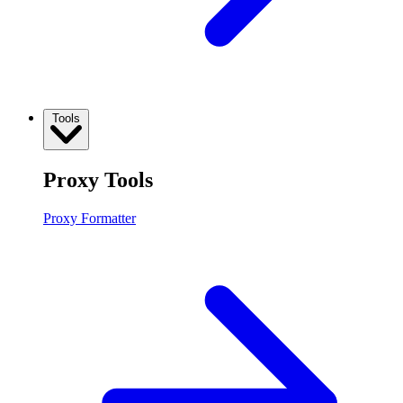
Tools
Proxy Tools
Proxy Formatter