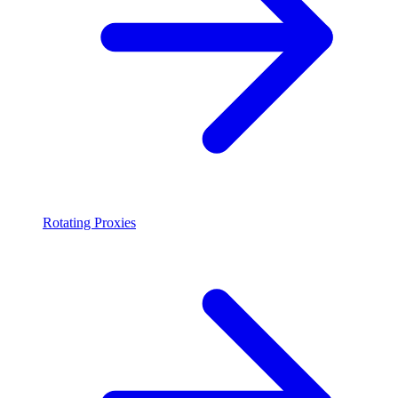
Rotating Proxies