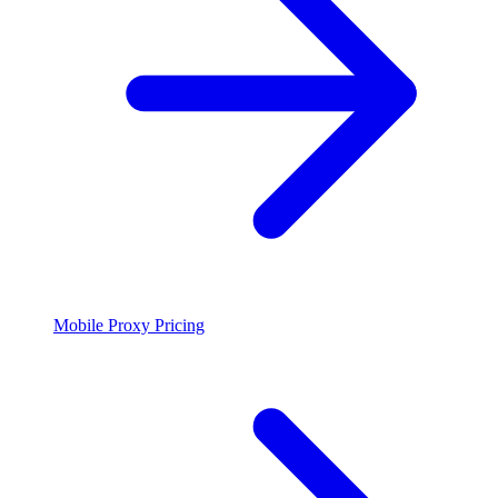
Mobile Proxy Pricing