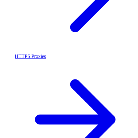
HTTPS Proxies