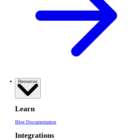
Resources
Learn
Blog
Documentation
Integrations