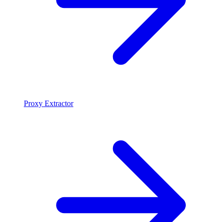
Proxy Extractor