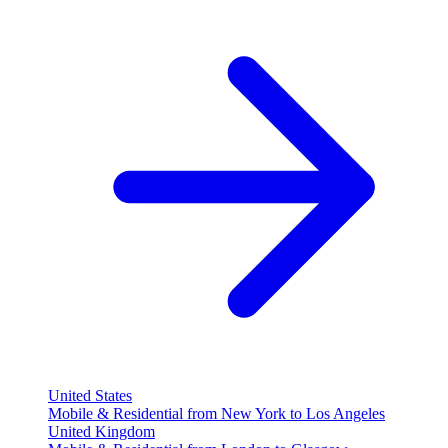
United States
Mobile & Residential from New York to Los Angeles
United Kingdom