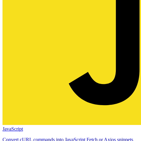
JavaScript
Convert cURL commands into JavaScript Fetch or Axios snippets