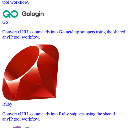
tool workflow.
Go
Convert cURL commands into Go net/http snippets using the shared
anyIP tool workflow.
Ruby
Convert cURL commands into Ruby snippets using the shared
anyIP tool workflow.