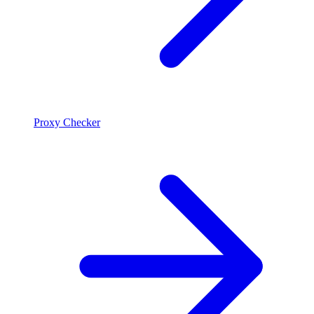
Proxy Checker