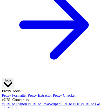
Tools
Proxy Tools
Proxy Formatter
Proxy Extractor
Proxy Checker
cURL Converters
cURL to Python
cURL to JavaScript
cURL to PHP
cURL to Go