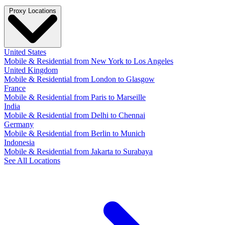
Proxy Locations
United States
Mobile & Residential from New York to Los Angeles
United Kingdom
Mobile & Residential from London to Glasgow
France
Mobile & Residential from Paris to Marseille
India
Mobile & Residential from Delhi to Chennai
Germany
Mobile & Residential from Berlin to Munich
Indonesia
Mobile & Residential from Jakarta to Surabaya
See All Locations