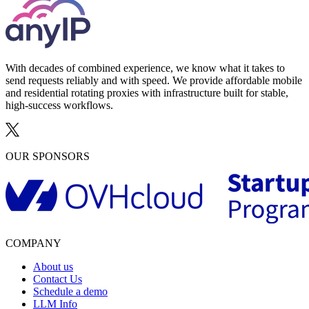
With decades of combined experience, we know what it takes to
send requests reliably and with speed. We provide affordable mobile
and residential rotating proxies with infrastructure built for stable,
high-success workflows.
OUR SPONSORS
COMPANY
About us
Contact Us
Schedule a demo
LLM Info