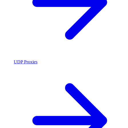
UDP Proxies