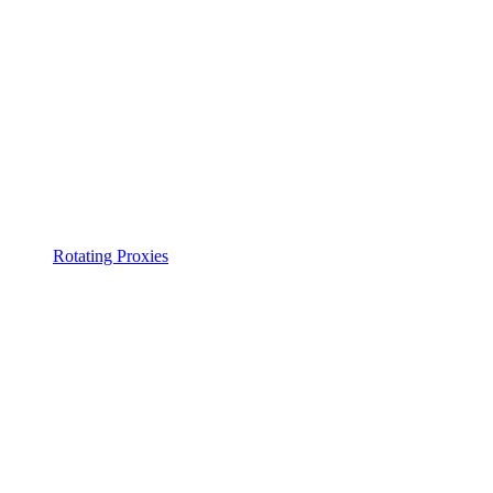
Rotating Proxies