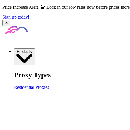
Price Increase Alert! 🚨 Lock in our low rates now before prices incre
Sign up today!
Products
Proxy Types
Residential Proxies