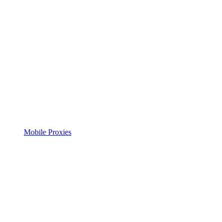
Mobile Proxies