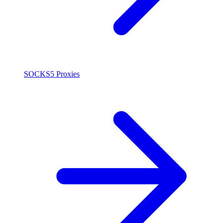
SOCKS5 Proxies