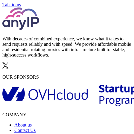
Talk to us
With decades of combined experience, we know what it takes to
send requests reliably and with speed. We provide affordable mobile
and residential rotating proxies with infrastructure built for stable,
high-success workflows.
OUR SPONSORS
COMPANY
About us
Contact Us