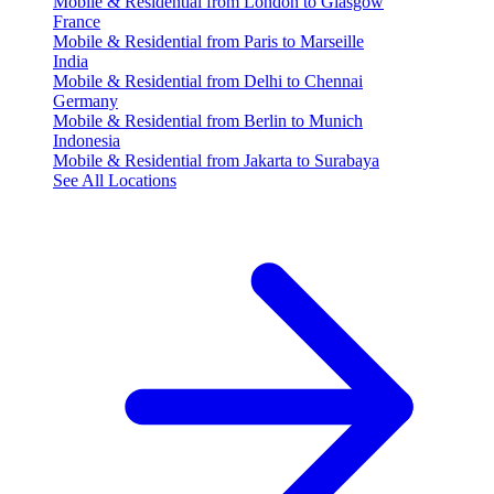
Mobile & Residential from London to Glasgow
France
Mobile & Residential from Paris to Marseille
India
Mobile & Residential from Delhi to Chennai
Germany
Mobile & Residential from Berlin to Munich
Indonesia
Mobile & Residential from Jakarta to Surabaya
See All Locations