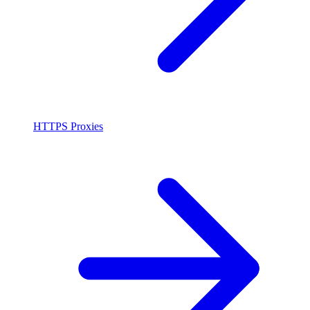
HTTPS Proxies