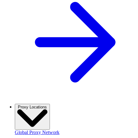
Proxy Locations
Global Proxy Network