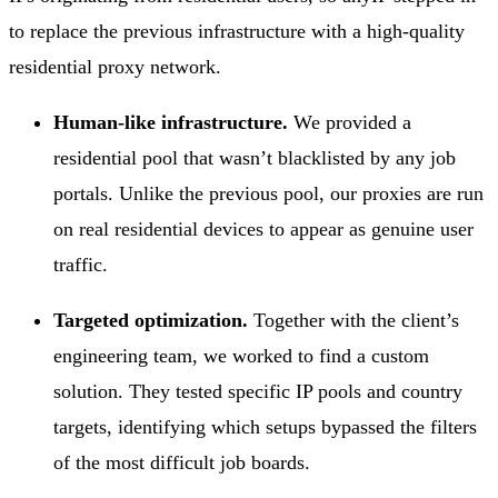
to replace the previous infrastructure with a high-quality
residential proxy network.
Human-like infrastructure.
We provided a
residential pool that wasn’t blacklisted by any job
portals. Unlike the previous pool, our proxies are run
on real residential devices to appear as genuine user
traffic.
Targeted optimization.
Together with the client’s
engineering team, we worked to find a custom
solution. They tested specific IP pools and country
targets, identifying which setups bypassed the filters
of the most difficult job boards.