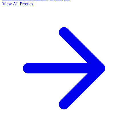
View All Proxies