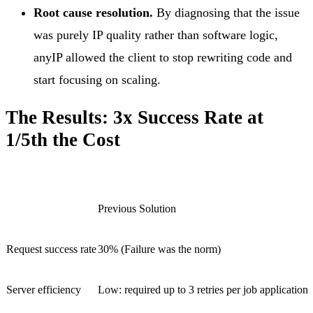
Root cause resolution.
By diagnosing that the issue
was purely IP quality rather than software logic,
anyIP allowed the client to stop rewriting code and
start focusing on scaling.
The Results: 3x Success Rate at
1/5th the Cost
Previous Solution
Request success rate
30% (Failure was the norm)
Server efficiency
Low: required up to 3 retries per job application