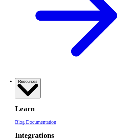
Resources
Learn
Blog
Documentation
Integrations