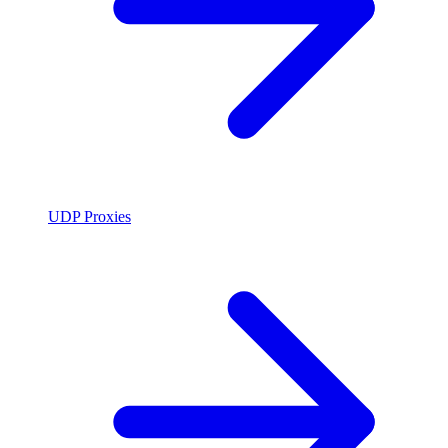
UDP Proxies