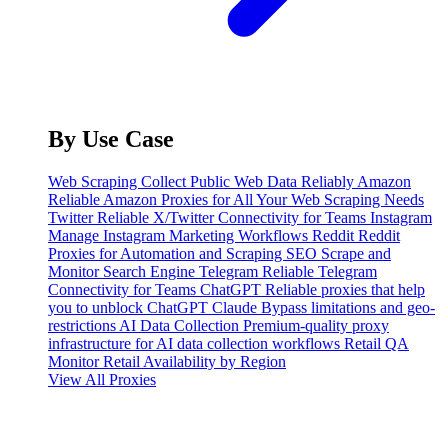
By Use Case
Web Scraping
Collect Public Web Data Reliably
Amazon
Reliable Amazon Proxies for All Your Web Scraping Needs
Twitter
Reliable X/Twitter Connectivity for Teams
Instagram
Manage Instagram Marketing Workflows
Reddit
Reddit
Proxies for Automation and Scraping
SEO
Scrape and
Monitor Search Engine
Telegram
Reliable Telegram
Connectivity for Teams
ChatGPT
Reliable proxies that help
you to unblock ChatGPT
Claude
Bypass limitations and geo-
restrictions
AI Data Collection
Premium-quality proxy
infrastructure for AI data collection workflows
Retail QA
Monitor Retail Availability by Region
View All Proxies