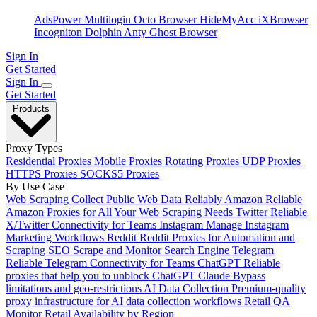
AdsPower
Multilogin
Octo Browser
HideMyAcc
iXBrowser
Incogniton
Dolphin Anty
Ghost Browser
Sign In
Get Started
Sign In
Get Started
Products
Proxy Types
Residential Proxies
Mobile Proxies
Rotating Proxies
UDP Proxies
HTTPS Proxies
SOCKS5 Proxies
By Use Case
Web Scraping
Collect Public Web Data Reliably
Amazon
Reliable
Amazon Proxies for All Your Web Scraping Needs
Twitter
Reliable
X/Twitter Connectivity for Teams
Instagram
Manage Instagram
Marketing Workflows
Reddit
Reddit Proxies for Automation and
Scraping
SEO
Scrape and Monitor Search Engine
Telegram
Reliable Telegram Connectivity for Teams
ChatGPT
Reliable
proxies that help you to unblock ChatGPT
Claude
Bypass
limitations and geo-restrictions
AI Data Collection
Premium-quality
proxy infrastructure for AI data collection workflows
Retail QA
Monitor Retail Availability by Region