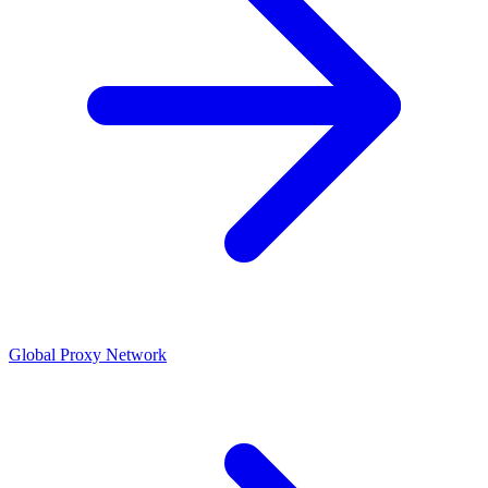
Global Proxy Network