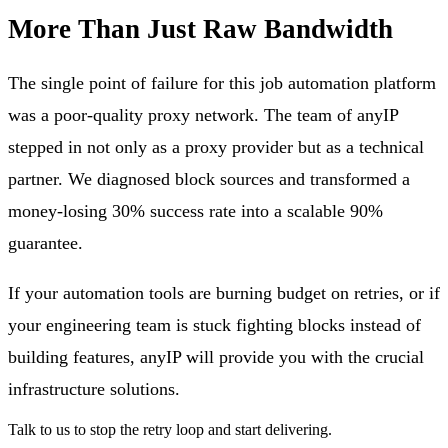
More Than Just Raw Bandwidth
The single point of failure for this job automation platform
was a poor-quality proxy network. The team of anyIP
stepped in not only as a proxy provider but as a technical
partner. We diagnosed block sources and transformed a
money-losing 30% success rate into a scalable 90%
guarantee.
If your automation tools are burning budget on retries, or if
your engineering team is stuck fighting blocks instead of
building features, anyIP will provide you with the crucial
infrastructure solutions.
Talk to us to stop the retry loop and start delivering.