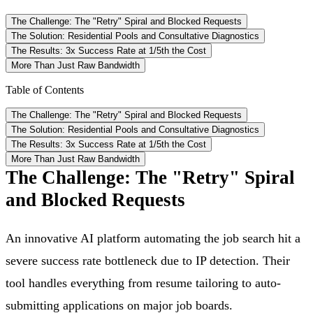
The Challenge: The "Retry" Spiral and Blocked Requests
The Solution: Residential Pools and Consultative Diagnostics
The Results: 3x Success Rate at 1/5th the Cost
More Than Just Raw Bandwidth
Table of Contents
The Challenge: The "Retry" Spiral and Blocked Requests
The Solution: Residential Pools and Consultative Diagnostics
The Results: 3x Success Rate at 1/5th the Cost
More Than Just Raw Bandwidth
The Challenge: The "Retry" Spiral
and Blocked Requests
An innovative AI platform automating the job search hit a
severe success rate bottleneck due to IP detection. Their
tool handles everything from resume tailoring to auto-
submitting applications on major job boards.