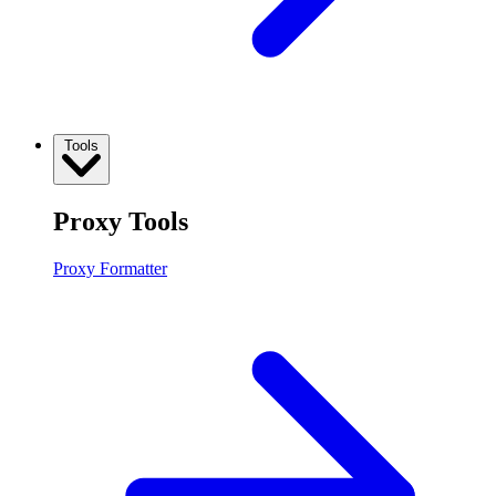
Tools
Proxy Tools
Proxy Formatter