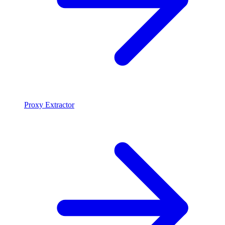
Proxy Extractor