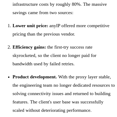
infrastructure costs by roughly 80%. The massive
savings came from two sources:
Lower unit price:
anyIP offered more competitive
pricing than the previous vendor.
Efficiency gains:
the first-try success rate
skyrocketed, so the client no longer paid for
bandwidth used by failed retries.
Product development.
With the proxy layer stable,
the engineering team no longer dedicated resources to
solving connectivity issues and returned to building
features. The client's user base was successfully
scaled without deteriorating performance.