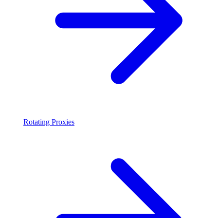
Rotating Proxies