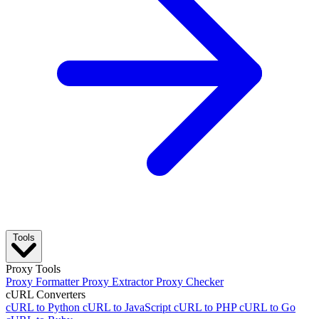
Tools
Proxy Tools
Proxy Formatter
Proxy Extractor
Proxy Checker
cURL Converters
cURL to Python
cURL to JavaScript
cURL to PHP
cURL to Go