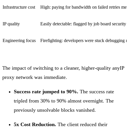
Infrastructure cost
High: paying for bandwidth on failed retries mean
IP quality
Easily detectable: flagged by job board security fi
Engineering focus
Firefighting: developers were stuck debugging n
The impact of switching to a cleaner, higher-quality anyIP
proxy network was immediate.
Success rate jumped to 90%.
The success rate
tripled from 30% to 90% almost overnight. The
previously unsolvable blocks vanished.
5x Cost Reduction.
The client reduced their