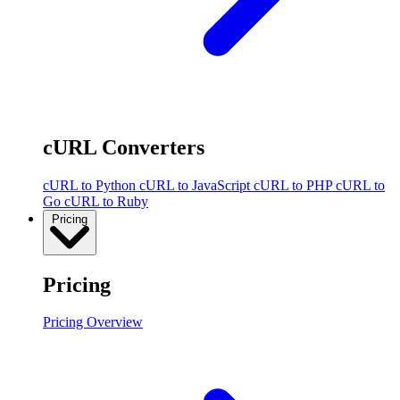
cURL Converters
cURL to Python
cURL to JavaScript
cURL to PHP
cURL to
Go
cURL to Ruby
Pricing
Pricing
Pricing Overview