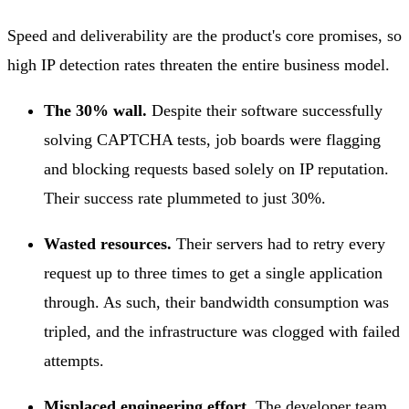
Speed and deliverability are the product's core promises, so
high IP detection rates threaten the entire business model.
The 30% wall.
Despite their software successfully
solving CAPTCHA tests, job boards were flagging
and blocking requests based solely on IP reputation.
Their success rate plummeted to just 30%.
Wasted resources.
Their servers had to retry every
request up to three times to get a single application
through. As such, their bandwidth consumption was
tripled, and the infrastructure was clogged with failed
attempts.
Misplaced engineering effort.
The developer team