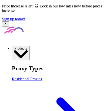
Price Increase Alert! 🚨 Lock in our low rates now before prices
increase.
Sign up today!
Products
Proxy Types
Residential Proxies