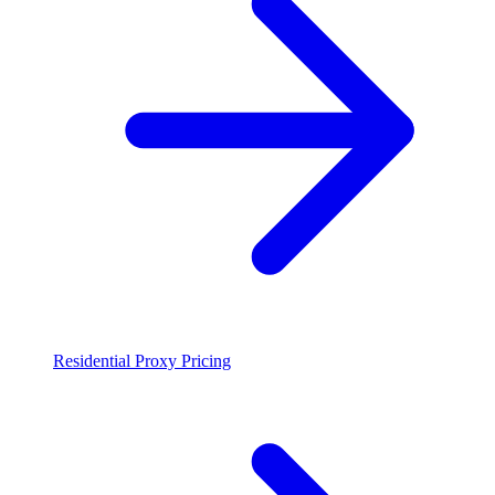
Residential Proxy Pricing