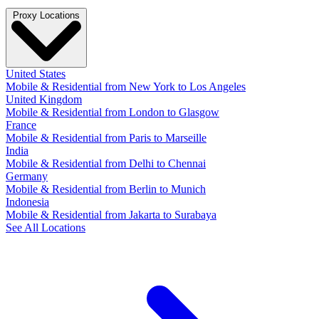
Proxy Locations
United States
Mobile & Residential from New York to Los Angeles
United Kingdom
Mobile & Residential from London to Glasgow
France
Mobile & Residential from Paris to Marseille
India
Mobile & Residential from Delhi to Chennai
Germany
Mobile & Residential from Berlin to Munich
Indonesia
Mobile & Residential from Jakarta to Surabaya
See All Locations