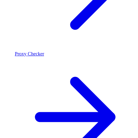
Proxy Checker