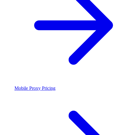
Mobile Proxy Pricing