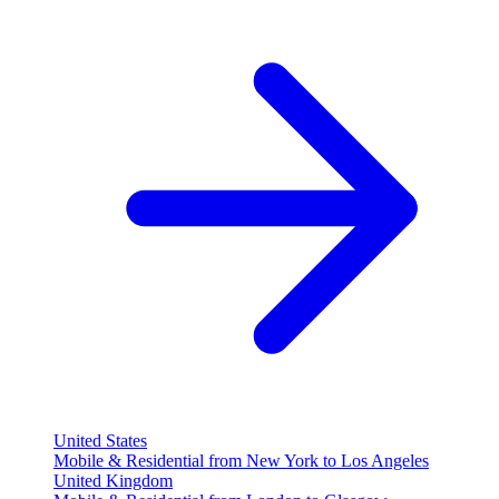
United States
Mobile & Residential from New York to Los Angeles
United Kingdom