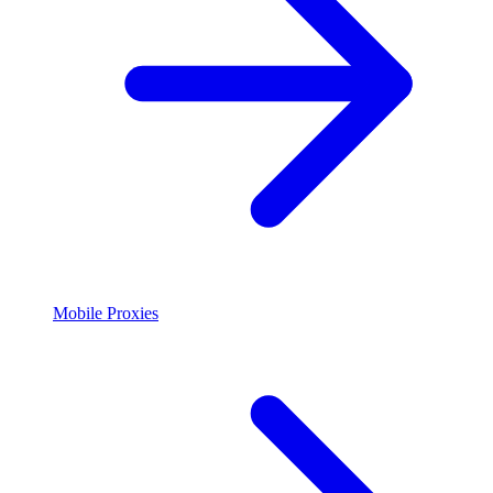
Mobile Proxies