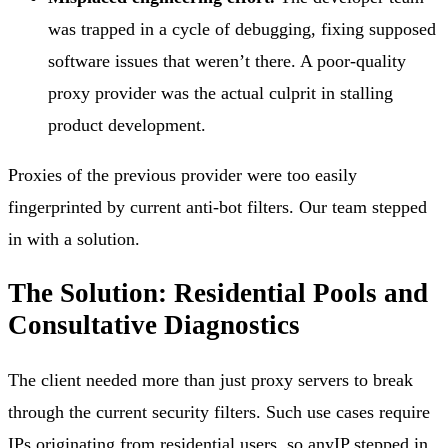
was trapped in a cycle of debugging, fixing supposed
software issues that weren’t there. A poor-quality
proxy provider was the actual culprit in stalling
product development.
Proxies of the previous provider were too easily
fingerprinted by current anti-bot filters. Our team stepped
in with a solution.
The Solution: Residential Pools and
Consultative Diagnostics
The client needed more than just proxy servers to break
through the current security filters. Such use cases require
IPs originating from residential users, so anyIP stepped in