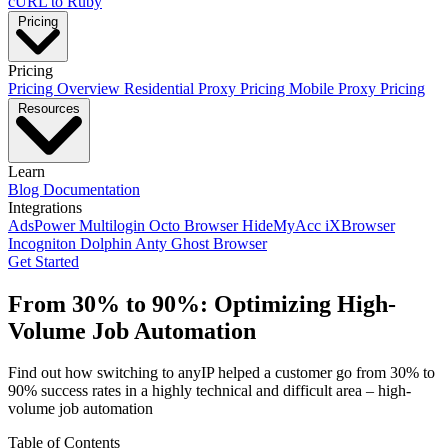
cURL to Ruby
Pricing
Pricing
Pricing Overview
Residential Proxy Pricing
Mobile Proxy Pricing
Resources
Learn
Blog
Documentation
Integrations
AdsPower
Multilogin
Octo Browser
HideMyAcc
iXBrowser
Incogniton
Dolphin Anty
Ghost Browser
Get Started
From
30% to 90%
: Optimizing High-
Volume Job Automation
Find out how switching to anyIP helped a customer go from 30% to
90% success rates in a highly technical and difficult area – high-
volume job automation
Table of Contents