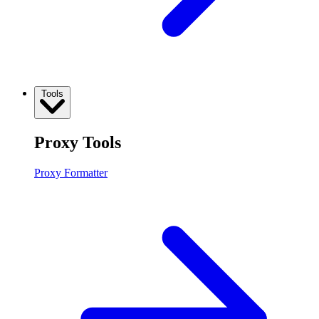
Tools
Proxy Tools
Proxy Formatter