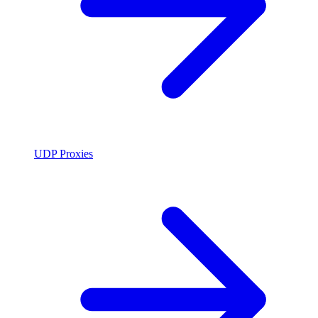
UDP Proxies