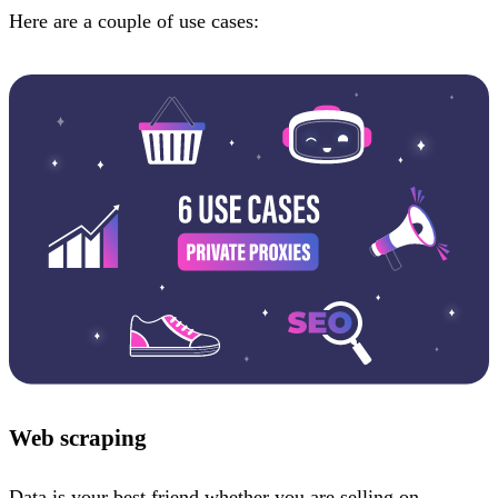
Here are a couple of use cases:
Web scraping
Data is your best friend whether you are selling on