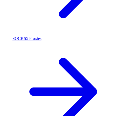
SOCKS5 Proxies