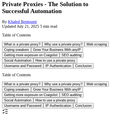
Private Proxies - The Solution to
Successful Automation
By
Khaled Bentoumi
Updated July 21, 2025
5 min read
Table of Contents
What is a private proxy?
Why use a private proxy?
Web scraping
Coping sneakers
Grow Your Business With anyIP
Getting more exposure on Craigslist
SEO auditing
Social Automation
How to use a private proxy
Username and Password
IP Authentication
Conclusion
Table of Contents
What is a private proxy?
Why use a private proxy?
Web scraping
Coping sneakers
Grow Your Business With anyIP
Getting more exposure on Craigslist
SEO auditing
Social Automation
How to use a private proxy
Username and Password
IP Authentication
Conclusion