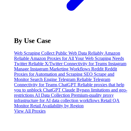
By Use Case
Web Scraping
Collect Public Web Data Reliably
Amazon
Reliable Amazon Proxies for All Your Web Scraping Needs
Twitter
Reliable X/Twitter Connectivity for Teams
Instagram
Manage Instagram Marketing Workflows
Reddit
Reddit
Proxies for Automation and Scraping
SEO
Scrape and
Monitor Search Engine
Telegram
Reliable Telegram
Connectivity for Teams
ChatGPT
Reliable proxies that help
you to unblock ChatGPT
Claude
Bypass limitations and geo-
restrictions
AI Data Collection
Premium-quality proxy
infrastructure for AI data collection workflows
Retail QA
Monitor Retail Availability by Region
View All Proxies