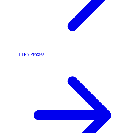
HTTPS Proxies