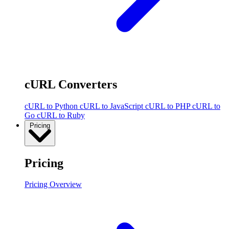
cURL Converters
cURL to Python
cURL to JavaScript
cURL to PHP
cURL to
Go
cURL to Ruby
Pricing
Pricing
Pricing Overview