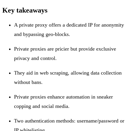
Key takeaways
A private proxy offers a dedicated IP for anonymity
and bypassing geo-blocks.
Private proxies are pricier but provide exclusive
privacy and control.
They aid in web scraping, allowing data collection
without bans.
Private proxies enhance automation in sneaker
copping and social media.
Two authentication methods: username/password or
IP whitelisting.