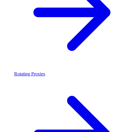
Rotating Proxies