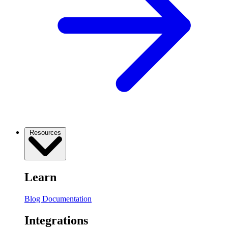
Resources
Learn
Blog
Documentation
Integrations