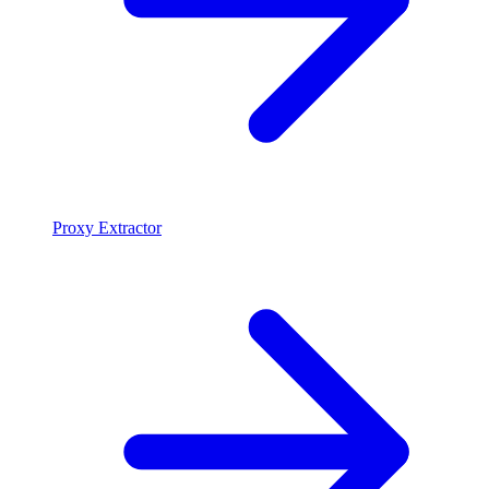
Proxy Extractor