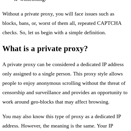
Without a private proxy, you will face issues such as
blocks, bans, or, worst of them all, repeated CAPTCHA
checks. So, let us begin with a simple definition.
What is a private proxy?
A private proxy can be considered a dedicated IP address
only assigned to a single person. This proxy style allows
people to enjoy anonymous scrolling without the threat of
censorship and surveillance and provides an opportunity to
work around geo-blocks that may affect browsing.
You may also know this type of proxy as a dedicated IP
address. However, the meaning is the same. Your IP