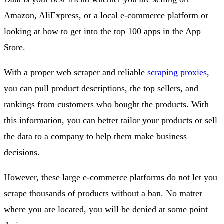
Amazon, AliExpress, or a local e-commerce platform or
looking at how to get into the top 100 apps in the App
Store.
With a proper web scraper and reliable
scraping proxies
,
you can pull product descriptions, the top sellers, and
rankings from customers who bought the products. With
this information, you can better tailor your products or sell
the data to a company to help them make business
decisions.
However, these large e-commerce platforms do not let you
scrape thousands of products without a ban. No matter
where you are located, you will be denied at some point