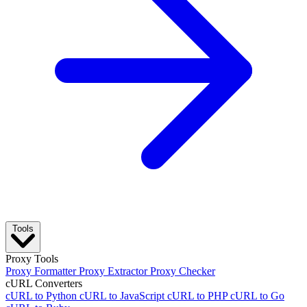
Tools
Proxy Tools
Proxy Formatter
Proxy Extractor
Proxy Checker
cURL Converters
cURL to Python
cURL to JavaScript
cURL to PHP
cURL to Go