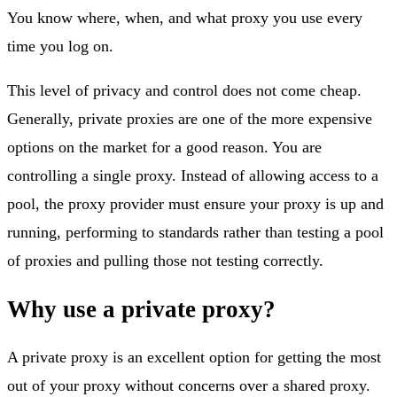
You know where, when, and what proxy you use every
time you log on.
This level of privacy and control does not come cheap.
Generally, private proxies are one of the more expensive
options on the market for a good reason. You are
controlling a single proxy. Instead of allowing access to a
pool, the proxy provider must ensure your proxy is up and
running, performing to standards rather than testing a pool
of proxies and pulling those not testing correctly.
Why use a private proxy?
A private proxy is an excellent option for getting the most
out of your proxy without concerns over a shared proxy.