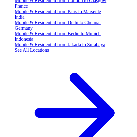
Mobile & Residential from London to Glasgow
France
Mobile & Residential from Paris to Marseille
India
Mobile & Residential from Delhi to Chennai
Germany
Mobile & Residential from Berlin to Munich
Indonesia
Mobile & Residential from Jakarta to Surabaya
See All Locations