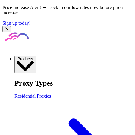
Price Increase Alert! 🚨 Lock in our low rates now before prices
increase.
Sign up today!
Products
Proxy Types
Residential Proxies