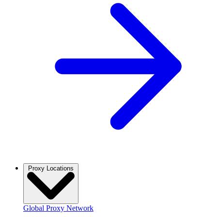
Proxy Locations
Global Proxy Network