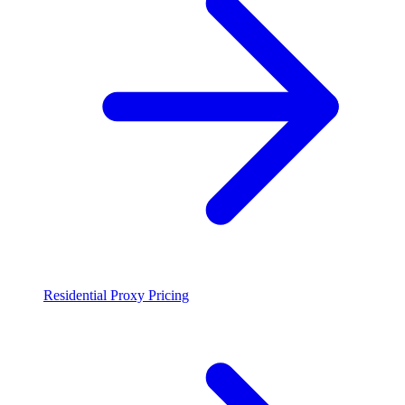
Residential Proxy Pricing