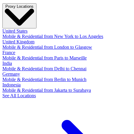
Proxy Locations
United States
Mobile & Residential from New York to Los Angeles
United Kingdom
Mobile & Residential from London to Glasgow
France
Mobile & Residential from Paris to Marseille
India
Mobile & Residential from Delhi to Chennai
Germany
Mobile & Residential from Berlin to Munich
Indonesia
Mobile & Residential from Jakarta to Surabaya
See All Locations