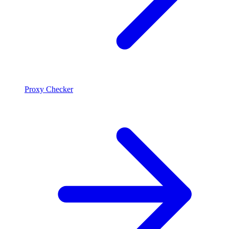
Proxy Checker