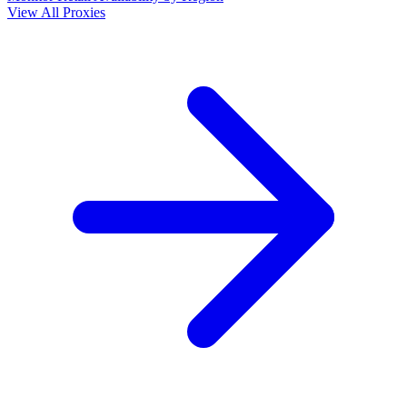
View All Proxies