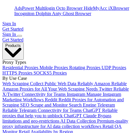
AdsPower
Multilogin
Octo Browser
HideMyAcc
iXBrowser
Incogniton
Dolphin Anty
Ghost Browser
Sign In
Get Started
Sign In
Get Started
Products
Proxy Types
Residential Proxies
Mobile Proxies
Rotating Proxies
UDP Proxies
HTTPS Proxies
SOCKS5 Proxies
By Use Case
Web Scraping
Collect Public Web Data Reliably
Amazon
Reliable
Amazon Proxies for All Your Web Scraping Needs
Twitter
Reliable
X/Twitter Connectivity for Teams
Instagram
Manage Instagram
Marketing Workflows
Reddit
Reddit Proxies for Automation and
Scraping
SEO
Scrape and Monitor Search Engine
Telegram
Reliable Telegram Connectivity for Teams
ChatGPT
Reliable
proxies that help you to unblock ChatGPT
Claude
Bypass
limitations and geo-restrictions
AI Data Collection
Premium-quality
proxy infrastructure for AI data collection workflows
Retail QA
Monitor Retail Availability by Region