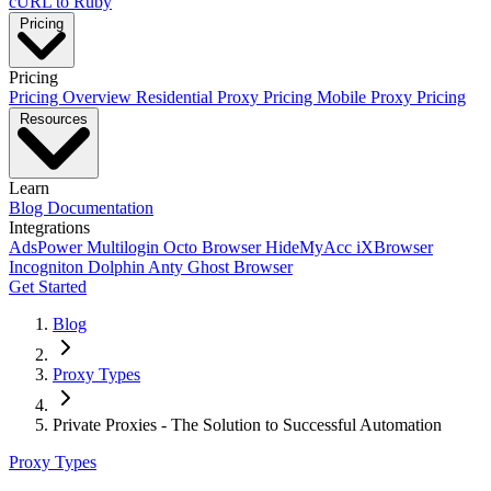
cURL to Ruby
Pricing
Pricing
Pricing Overview
Residential Proxy Pricing
Mobile Proxy Pricing
Resources
Learn
Blog
Documentation
Integrations
AdsPower
Multilogin
Octo Browser
HideMyAcc
iXBrowser
Incogniton
Dolphin Anty
Ghost Browser
Get Started
Blog
Proxy Types
Private Proxies - The Solution to Successful Automation
Proxy Types