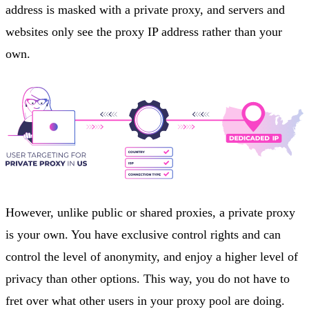
address is masked with a private proxy, and servers and
websites only see the proxy IP address rather than your
own.
However, unlike public or shared proxies, a private proxy
is your own. You have exclusive control rights and can
control the level of anonymity, and enjoy a higher level of
privacy than other options. This way, you do not have to
fret over what other users in your proxy pool are doing.