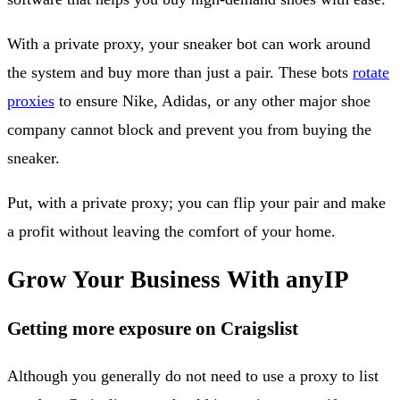
With a private proxy, your sneaker bot can work around
the system and buy more than just a pair. These bots
rotate
proxies
to ensure Nike, Adidas, or any other major shoe
company cannot block and prevent you from buying the
sneaker.
Put, with a private proxy; you can flip your pair and make
a profit without leaving the comfort of your home.
Grow Your Business With anyIP
Getting more exposure on Craigslist
Although you generally do not need to use a proxy to list