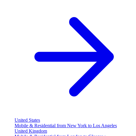
United States
Mobile & Residential from New York to Los Angeles
United Kingdom