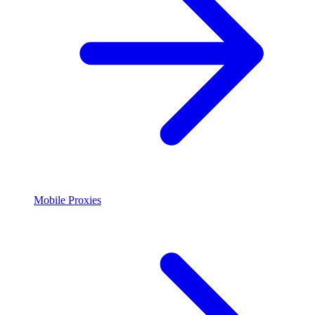
Mobile Proxies