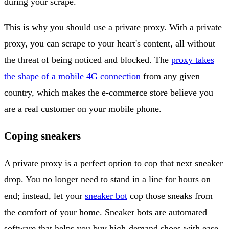
during your scrape.
This is why you should use a private proxy. With a private
proxy, you can scrape to your heart's content, all without
the threat of being noticed and blocked. The
proxy takes
the shape of a mobile 4G connection
from any given
country, which makes the e-commerce store believe you
are a real customer on your mobile phone.
Coping sneakers
A private proxy is a perfect option to cop that next sneaker
drop. You no longer need to stand in a line for hours on
end; instead, let your
sneaker bot
cop those sneaks from
the comfort of your home. Sneaker bots are automated
software that helps you buy high-demand shoes with ease.