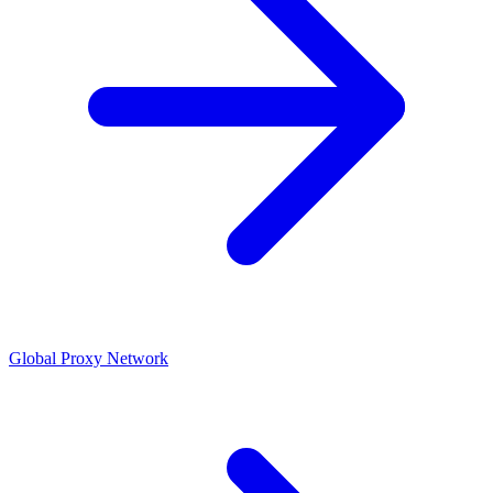
Global Proxy Network