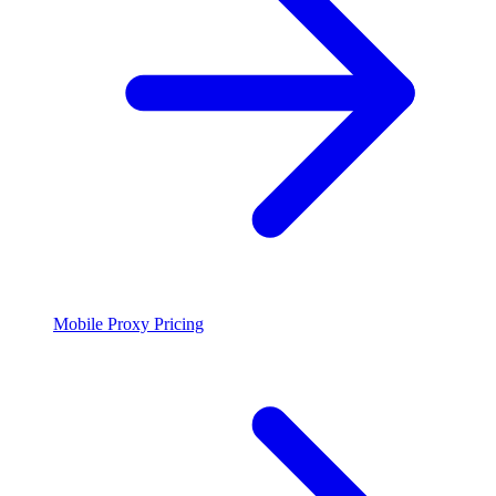
Mobile Proxy Pricing