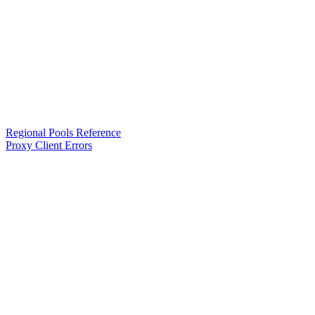
Regional Pools Reference
Proxy Client Errors