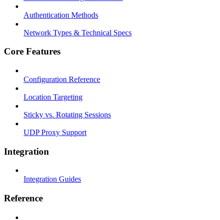
Authentication Methods
Network Types & Technical Specs
Core Features
Configuration Reference
Location Targeting
Sticky vs. Rotating Sessions
UDP Proxy Support
Integration
Integration Guides
Reference