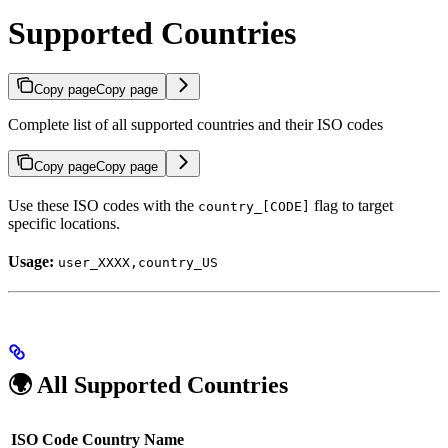
Supported Countries
Copy page
Copy page
Complete list of all supported countries and their ISO codes
Copy page
Copy page
Use these ISO codes with the
flag to target
country_[CODE]
specific locations.
Usage:
user_XXXX,country_US
🌍 All Supported Countries
ISO Code
Country Name