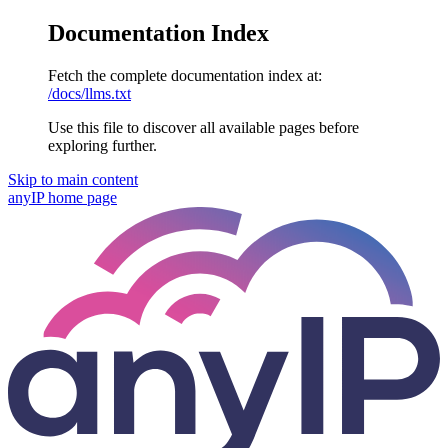
Documentation Index
Fetch the complete documentation index at:
/docs/llms.txt
Use this file to discover all available pages before
exploring further.
Skip to main content
anyIP
home page