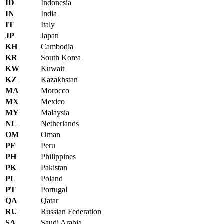
ID
Indonesia
IN
India
IT
Italy
JP
Japan
KH
Cambodia
KR
South Korea
KW
Kuwait
KZ
Kazakhstan
MA
Morocco
MX
Mexico
MY
Malaysia
NL
Netherlands
OM
Oman
PE
Peru
PH
Philippines
PK
Pakistan
PL
Poland
PT
Portugal
QA
Qatar
RU
Russian Federation
SA
Saudi Arabia