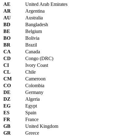
AE
United Arab Emirates
AR
Argentina
AU
Australia
BD
Bangladesh
BE
Belgium
BO
Bolivia
BR
Brazil
CA
Canada
CD
Congo (DRC)
CI
Ivory Coast
CL
Chile
CM
Cameroon
CO
Colombia
DE
Germany
DZ
Algeria
EG
Egypt
ES
Spain
FR
France
GB
United Kingdom
GR
Greece