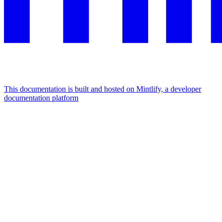
This documentation is built and hosted on Mintlify, a developer
documentation platform