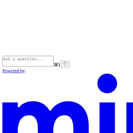
⌘
I
Powered by