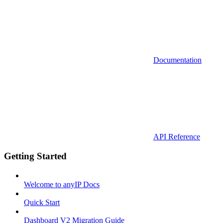
Documentation
API Reference
Getting Started
Welcome to anyIP Docs
Quick Start
Dashboard V2 Migration Guide