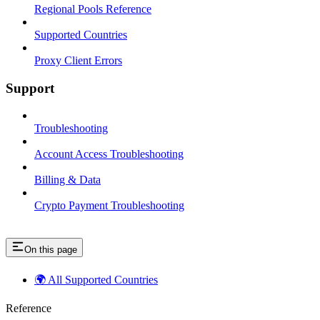
Regional Pools Reference
Supported Countries
Proxy Client Errors
Support
Troubleshooting
Account Access Troubleshooting
Billing & Data
Crypto Payment Troubleshooting
On this page
🌍 All Supported Countries
Reference