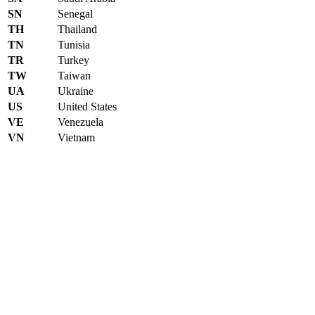
SN
Senegal
TH
Thailand
TN
Tunisia
TR
Turkey
TW
Taiwan
UA
Ukraine
US
United States
VE
Venezuela
VN
Vietnam