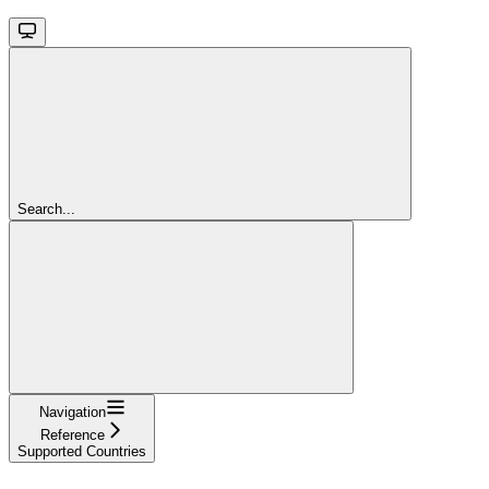
Search...
Navigation
Reference
Supported Countries