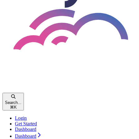
Search...
⌘
K
Login
Get Started
Dashboard
Dashboard